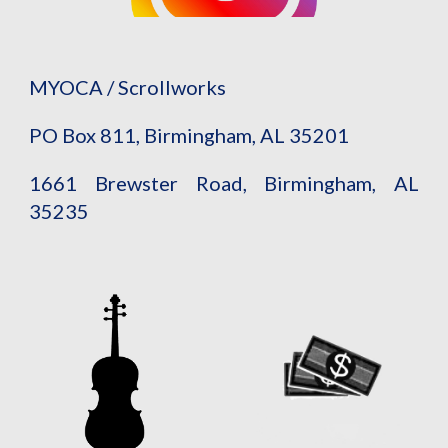
MYOCA / Scrollworks
PO Box 811, Birmingham, AL 35201
1661 Brewster Road, Birmingham, AL
35235