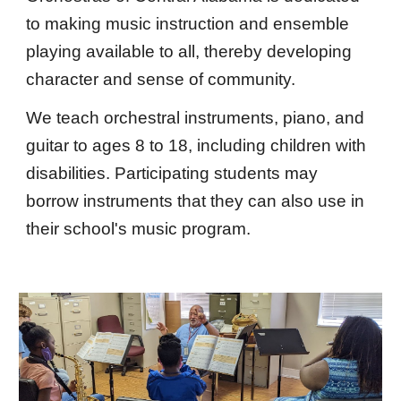
to making music instruction and ensemble
playing available to all, thereby developing
character and sense of community.
We teach orchestral instruments, piano, and
guitar to ages 8 to 18, including children with
disabilities. Participating students may
borrow instruments that they can also use in
their school's music program.