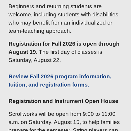
Beginners and returning students are
welcome, including students with disabilities
who may benefit from an individualized or
team-teaching approach.
Registration for Fall 2026 is open through
August 19.
The first day of classes is
Saturday, August 22.
Review Fall 2026 program information,
tuition, and registration forms.
Registration and Instrument Open House
Scrollworks will be open from 9:00 to 11:00
a.m. on Saturday, August 15, to help families
prepare for the semester. String players can