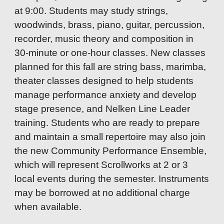
at 9:00. Students may study strings,
woodwinds, brass, piano, guitar, percussion,
recorder, music theory and composition in
30-minute or one-hour classes. New classes
planned for this fall are string bass, marimba,
theater classes designed to help students
manage performance anxiety and develop
stage presence, and Nelken Line Leader
training. Students who are ready to prepare
and maintain a small repertoire may also join
the new Community Performance Ensemble,
which will represent Scrollworks at 2 or 3
local events during the semester. Instruments
may be borrowed at no additional charge
when available.