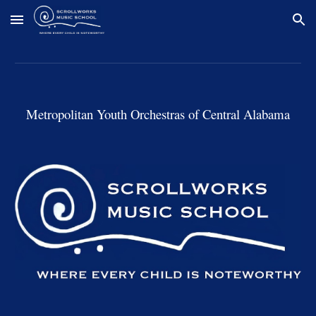
Skip to main content
Skip to navigation
Metropolitan Youth Orchestras of Central Alabama