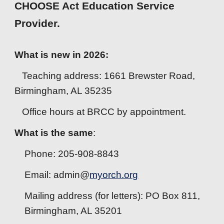
CHOOSE Act Education Service
Provider.
What is new in 2026:
Teaching address: 1661 Brewster Road,
Birmingham, AL 35235
Office hours at BRCC by appointment.
What is the same
:
Phone: 205-908-8843
Email: admin@
myorch.org
Mailing address (for letters): PO Box 811,
Birmingham, AL 35201