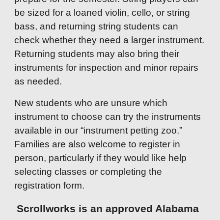
be sized for a loaned violin, cello, or string
bass, and returning string students can
check whether they need a larger instrument.
Returning students may also bring their
instruments for inspection and minor repairs
as needed.
New students who are unsure which
instrument to choose can try the instruments
available in our “instrument petting zoo.”
Families are also welcome to register in
person, particularly if they would like help
selecting classes or completing the
registration form.
Scrollworks is an approved Alabama