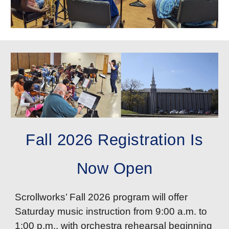
Fall 2026 Registration Is
Now Open
Scrollworks’ Fall 2026 program will offer
Saturday music instruction from 9:00 a.m. to
1:00 p.m., with orchestra rehearsal beginning