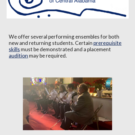
We offer several performing ensembles for both
new and returning students. Certain
prerequisite
skills
must be demonstrated and a placement
audition
may be required.