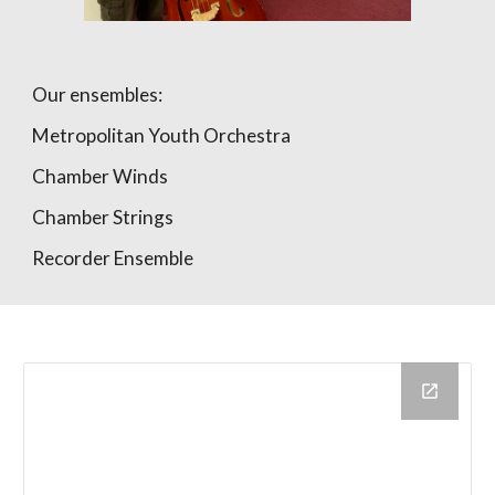
Our ensembles:
Metropolitan Youth Orchestra
Chamber Winds
Chamber Strings
Recorder Ensemble