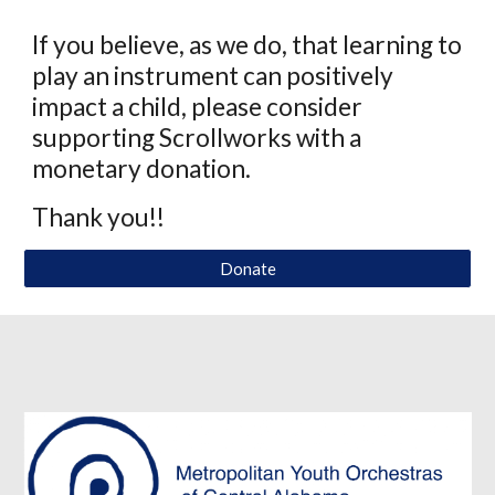
If you believe, as we do, that learning to
play an instrument can positively
impact a child, please consider
supporting Scrollworks with a
monetary donation.
Thank you!!
Donate