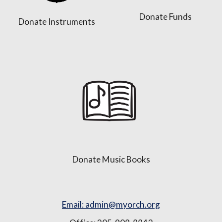
Donate Funds
Donate Instruments
Donate Music Books
Email: admin@myorch.org