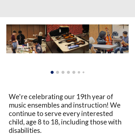
We're celebrating our 19th year of
music ensembles and instruction! We
continue to serve every interested
child, age 8 to 18, including those with
disabilities.