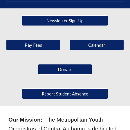
Newsletter Sign-Up
Pay Fees
Calendar
Donate
Report Student Absence
Our Mission:
The Metropolitan Youth
Orchestras of Central Alabama is dedicated