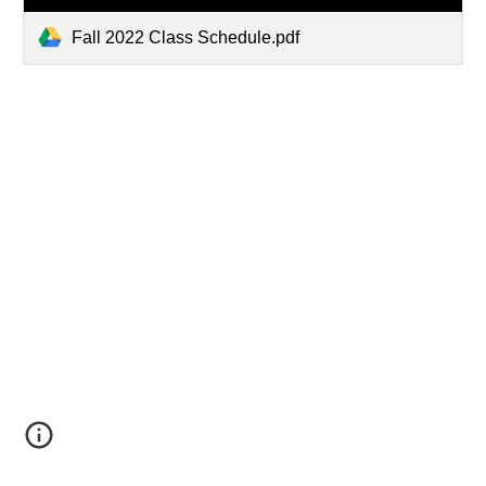
Fall 2022 Class Schedule.pdf