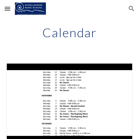
Skip to main content
Skip to navigation
Calendar